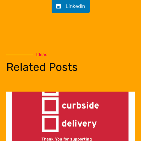
LinkedIn
Ideas
Related Posts