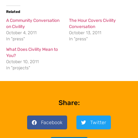
Related
A Community Conversation
The Hour Covers Civility
on Civility
Conversation
October 4, 2011
October 13, 2011
In "press"
In "press"
What Does Civility Mean to
You?
October 10, 2011
In "projects"
Share:
Facebook
Twitter