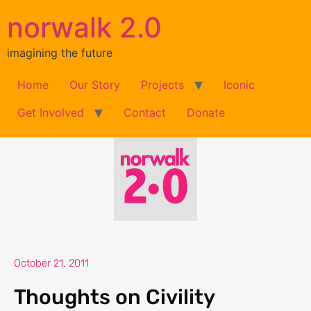
norwalk 2.0
imagining the future
Home
Our Story
Projects
Iconic
Get Involved
Contact
Donate
October 21, 2011
Thoughts on Civility