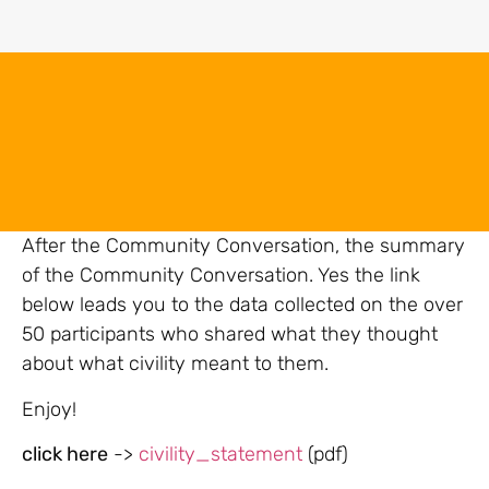
After the Community Conversation, the summary
of the Community Conversation. Yes the link
below leads you to the data collected on the over
50 participants who shared what they thought
about what civility meant to them.
Enjoy!
click here
->
civility_statement
(pdf)