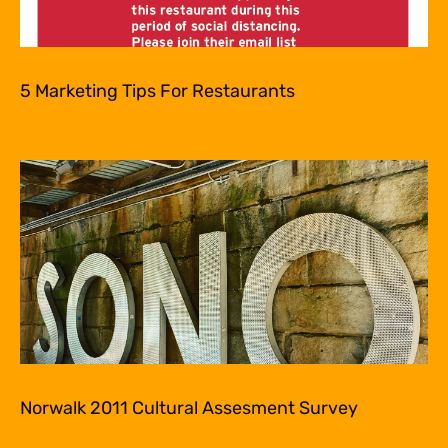
5 Marketing Tips For Restaurants
Norwalk 2011 Cultural Assesment Survey