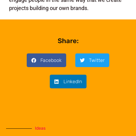
projects building our own brands.
Share:
Facebook
Twitter
LinkedIn
Ideas