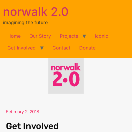
norwalk 2.0
imagining the future
Home
Our Story
Projects
Iconic
Get Involved
Contact
Donate
February 2, 2013
Get Involved