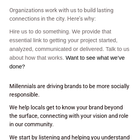
Organizations work with us to build lasting
connections in the city. Here’s why:
Hire us to do something. We provide that
essential link to getting your project started,
analyzed, communicated or delivered. Talk to us
about how that works.
Want to see what we’ve
done?
Millennials are driving brands to be more socially
responsible.
We help locals get to know your brand beyond
the surface, connecting with your vision and role
in our community.
We start by listening and helping you understand