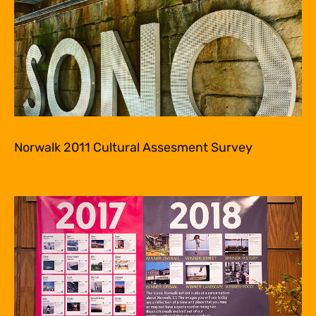
Norwalk 2011 Cultural Assesment Survey