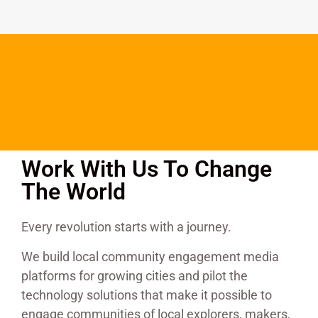
Work With Us To Change
The World
Every revolution starts with a journey.
We build local community engagement media
platforms for growing cities and pilot the
technology solutions that make it possible to
engage communities of local explorers, makers,