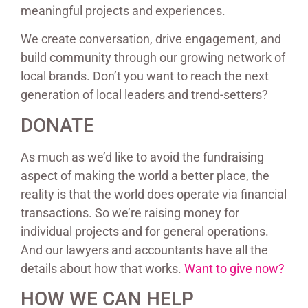
meaningful projects and experiences.
We create conversation, drive engagement, and
build community through our growing network of
local brands. Don’t you want to reach the next
generation of local leaders and trend-setters?
DONATE
As much as we’d like to avoid the fundraising
aspect of making the world a better place, the
reality is that the world does operate via financial
transactions. So we’re raising money for
individual projects and for general operations.
And our lawyers and accountants have all the
details about how that works.
Want to give now?
HOW WE CAN HELP