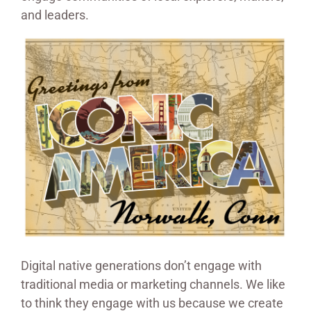
and leaders.
Digital native generations don’t engage with
traditional media or marketing channels. We like
to think they engage with us because we create