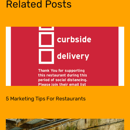
Related Posts
5 Marketing Tips For Restaurants