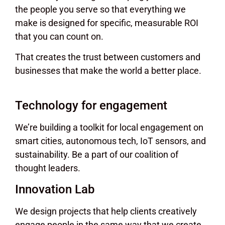
the people you serve so that everything we
make is designed for specific, measurable ROI
that you can count on.
That creates the trust between customers and
businesses that make the world a better place.
Technology for engagement
We’re building a toolkit for local engagement on
smart cities, autonomous tech, IoT sensors, and
sustainability. Be a part of our coalition of
thought leaders.
Innovation Lab
We design projects that help clients creatively
engage people in the same way that we create