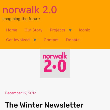
norwalk 2.0
imagining the future
Home
Our Story
Projects
Iconic
Get Involved
Contact
Donate
December 12, 2012
The Winter Newsletter