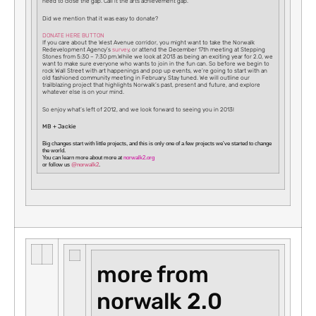
need to close the gap. Call it the arts achievement gap.
Did we mention that it was easy to donate?
DONATE HERE BUTTON
If you care about the West Avenue corridor, you might want to take the Norwalk
Redevelopment Agency’s
survey
, or attend the December 17th meeting at Stepping
Stones from 5:30 – 7:30 pm.While we look at 2013 as being an exciting year for 2.0, we
want to make sure everyone who wants to join in the fun can. So before we begin to
rock Wall Street with art happenings and pop up events, we’re going to start with an
old fashioned community meeting in February. Stay tuned. We will outline our
trailblazing project that highlights Norwalk’s past, present and future, and explore
whatever else is on your mind.
So enjoy what’s left of 2012, and we look forward to seeing you in 2013!
MB + Jackie
Big changes
start with little projects, and this is only one of a few projects we’ve started to
change
the world
.
You can learn more about more at
norwalk2.org
or follow us
@norwalk2
.
more from
norwalk 2.0