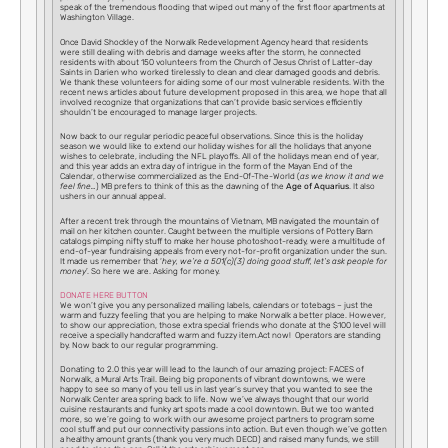
speak of the tremendous flooding that wiped out many of the first floor apartments at
Washington Village.
Once David Shockley of the Norwalk Redevelopment Agency heard that residents
were still dealing with debris and damage weeks after the storm, he connected
residents with about 150 volunteers from the Church of Jesus Christ of Latter-day
Saints in Darien who worked tirelessly to clean and clear damaged goods and debris.
We thank these volunteers for aiding some of our most vulnerable residents. With the
recent news articles about future development proposed in this area, we hope that all
involved recognize that organizations that can’t provide basic services efficiently
shouldn’t be encouraged to manage larger projects.
Now back to our regular periodic peaceful observations. Since this is the holiday
season we would like to extend our holiday wishes for all the holidays that anyone
wishes to celebrate, including the NFL playoffs. All of the holidays mean end of year,
and this year adds an extra day of intrigue in the form of the Mayan End of the
Calendar, otherwise commercialized as the End-Of-The-World (
as we know it and we
feel fine…
) MB prefers to think of this as the dawning of the
Age of Aquarius
. It also
ushers in our annual appeal.
After a recent trek through the mountains of Vietnam, MB navigated the mountain of
mail on her kitchen counter. Caught between the multiple versions of Pottery Barn
catalogs pimping nifty stuff to make her house photoshoot-ready, were a multitude of
end-of-year fundraising appeals from every not-for-profit organization under the sun.
It made us remember that ‘
hey, we’re a 501(c)(3) doing good stuff, let’s ask people for
money
’. So here we are. Asking for money.
DONATE HERE BUTTON
We won’t give you any personalized mailing labels, calendars or totebags – just the
warm and fuzzy feeling that you are helping to make Norwalk a better place. However,
to show our appreciation, those extra special friends who donate at the $100 level will
receive a specially handcrafted warm and fuzzy item.Act now! Operators are standing
by. Now back to our regular programming.
Donating to 2.0 this year will lead to the launch of our amazing project: FACES of
Norwalk, a Mural Arts Trail. Being big proponents of vibrant downtowns, we were
happy to see so many of you tell us in last year’s survey that you wanted to see the
Norwalk Center area spring back to life. Now we’ve always thought that our world
cuisine restaurants and funky art spots made a cool downtown. But we too wanted
more, so we’re going to work with our awesome project partners to program some
cool stuff and put our connectivity passions into action. But even though we’ve gotten
a healthy amount grants (thank you very much DECD) and raised many funds, we still