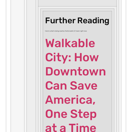
Further Reading
Here’s what’s being read by the
Norwalk 2.0
team right now:
Walkable
City: How
Downtown
Can Save
America,
One Step
at a Time