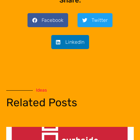
Share:
Facebook
Twitter
LinkedIn
Ideas
Related Posts