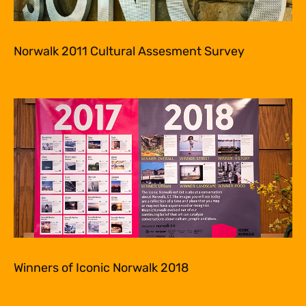
Norwalk 2011 Cultural Assesment Survey
Winners of Iconic Norwalk 2018