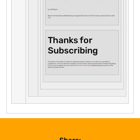
by Jeff Speck
Board member Bruce Beinfield has assigned this book to the the team and we share it with
you.
Thanks for
Subscribing
The team at
norwalk 2.0
wants to extend a hearty ‘thank you’ to all of our wonderful
supporters. You’ve made the
norwalk 2.0
community shine, and we want to keep that going!
If you’re not a regular just yet visit the
Norwalk Center
for enlightening discussion on the
latest
Norwalk
issues.