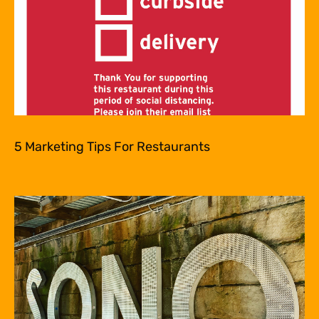
5 Marketing Tips For Restaurants