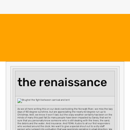
the renaissance
As we sit here writing this on our deck overlooking the Norwalk River, we miss the lazy
days of 80 degree sunshine, but are appreciating the nearly 60 degree run up to
Christmas. Well, we know it won’t last, but the crazy weather certainly has been on the
minds of many this past fall.So many people have been impacted by Sandy, that we’re
sure that you personally know someone who is still dealing with the trees, the sand,
the debris and the water. And insurance. And FEMA. Kudos to all our first responders
who worked around the clock. We want to give a special shout out to a city staff
person who jumped into a situation that was seemingly spiraling in a bad direction. We