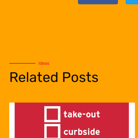
Ideas
Related Posts