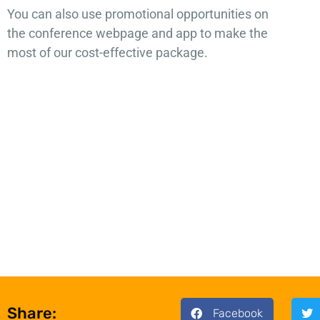
You can also use promotional opportunities on
the conference webpage and app to make the
most of our cost-effective package.
Share:
Facebook