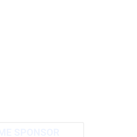
ME SPONSOR