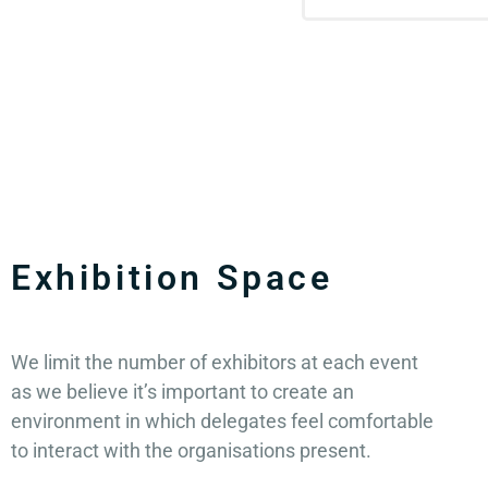
Exhibition Space
We limit the number of exhibitors at each event
as we believe it’s important to create an
environment in which delegates feel comfortable
to interact with the organisations present.