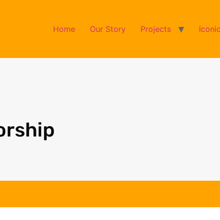
Home
Our Story
Projects
Iconi
orship