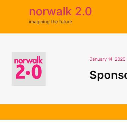
norwalk 2.0
imagining the future
January 14, 2020
Spons