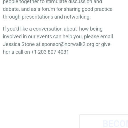
people together to stimulate discussion and
debate, and as a forum for sharing good practice
through presentations and networking.
If you’d like a conversation about how being
involved in our events can help you, please email
Jessica Stone at sponsor@norwalk2.org or give
her a call on +1 203 807-4031
BECO