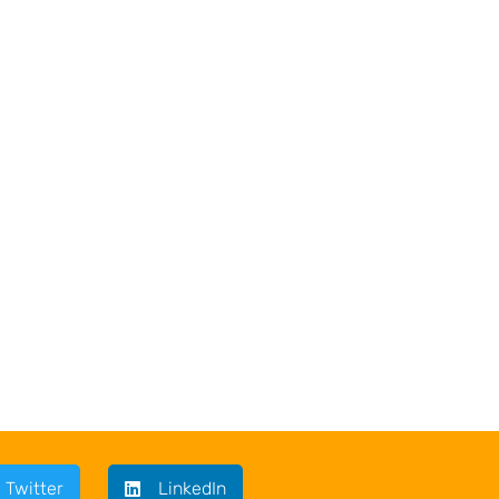
Twitter
LinkedIn