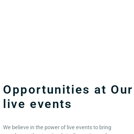
Opportunities at Our
live events
We believe in the power of live events to bring