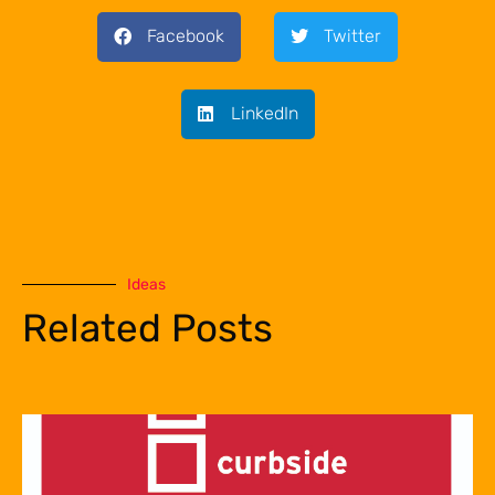
Facebook
Twitter
LinkedIn
Ideas
Related Posts