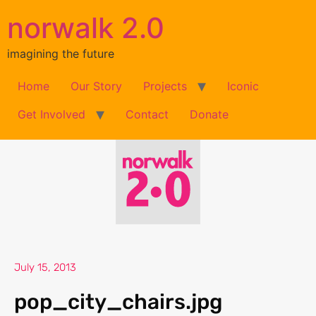
norwalk 2.0
imagining the future
Home
Our Story
Projects
Iconic
Get Involved
Contact
Donate
July 15, 2013
pop_city_chairs.jpg