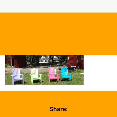
Share: