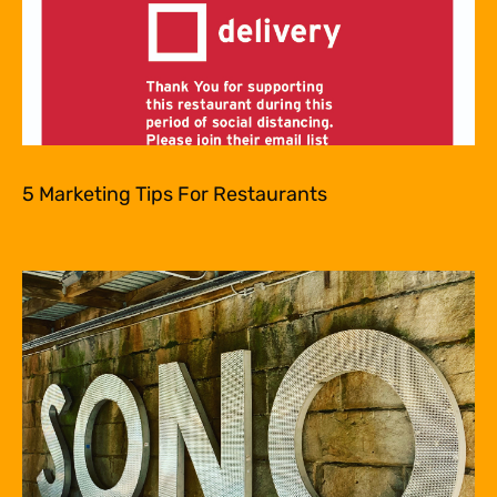
5 Marketing Tips For Restaurants