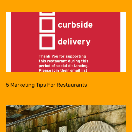
5 Marketing Tips For Restaurants