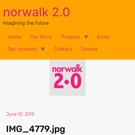
norwalk 2.0
imagining the future
Home
Our Story
Projects
Iconic
Get Involved
Contact
Donate
June 10, 2013
IMG_4779.jpg