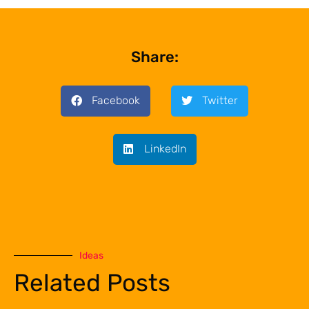
Share:
Facebook
Twitter
LinkedIn
Ideas
Related Posts