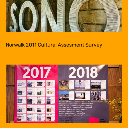
Norwalk 2011 Cultural Assesment Survey