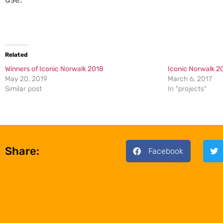
Related
Winners of Iconic Norwalk 2018
Iconic Norwalk 2
May 20, 2019
March 6, 2017
Similar post
In "projects"
Share:
Facebook