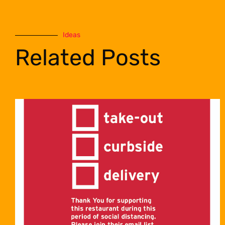
Ideas
Related Posts