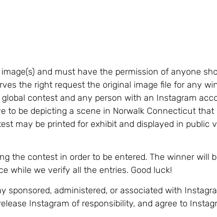
d image(s) and must have the permission of anyone sh
ves the right request the original image file for any w
is a global contest and any person with an Instagram ac
 to be depicting a scene in Norwalk Connecticut that i
test may be printed for exhibit and displayed in public 
 the contest in order to be entered. The winner will 
 while we verify all the entries. Good luck!
ay sponsored, administered, or associated with Instagra
release Instagram of responsibility, and agree to Instag