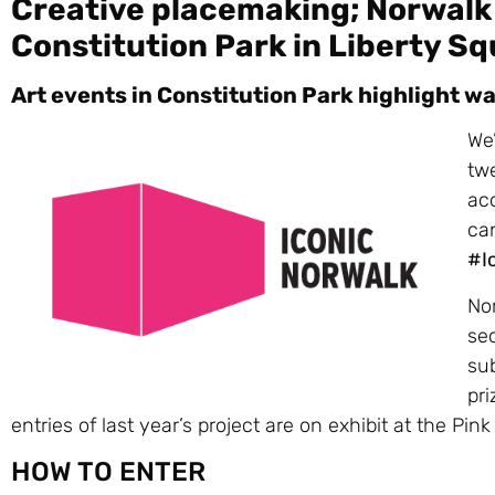
Creative placemaking; Norwalk 
Constitution Park in Liberty S
Art events in Constitution Park highlight w
We’
twe
acc
can
#I
No
sec
sub
pri
entries of last year’s project are on exhibit at the Pin
HOW TO ENTER