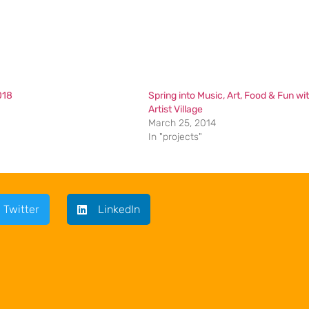
018
Spring into Music, Art, Food & Fun wi
Artist Village
March 25, 2014
In "projects"
Twitter
LinkedIn