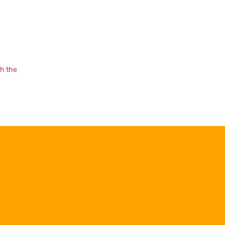
th the