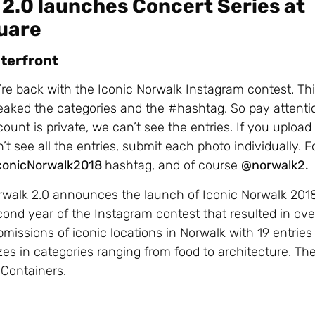
2.0 launches Concert Series at
quare
aterfront
re back with the Iconic Norwalk Instagram contest. Th
aked the categories and the #hashtag. So pay attentio
ount is private, we can’t see the entries. If you uploa
’t see all the entries, submit each photo individually. F
conicNorwalk2018
hashtag, and of course
@norwalk2.
rwalk 2.0 announces the launch of Iconic Norwalk 2018
ond year of the Instagram contest that resulted in ov
missions of iconic locations in Norwalk with 19 entrie
zes in categories ranging from food to architecture. Th
k Containers.