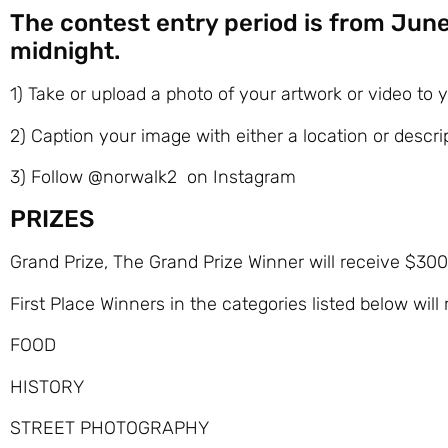
The contest entry period is from June
midnight.
1) Take or upload a photo of your artwork or video to
2) Caption your image with either a location or descr
3) Follow @norwalk2 on Instagram
PRIZES
Grand Prize, The Grand Prize Winner will receive $300
First Place Winners in the categories listed below will
FOOD
HISTORY
STREET PHOTOGRAPHY