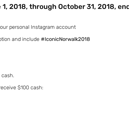
 1, 2018, through October 31, 2018, en
 your personal Instagram account
iption and include
#IconicNorwalk2018
 cash.
 receive $100 cash: