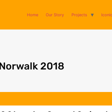
Home
Our Story
Projects
Iconi
 Norwalk 2018