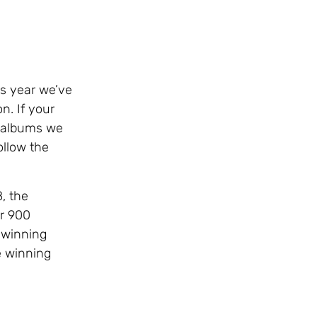
is year we’ve
n. If your
d albums we
ollow the
, the
er 900
s winning
e winning