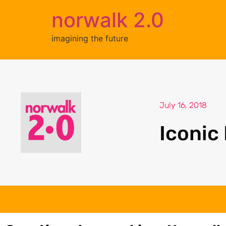
norwalk 2.0
imagining the future
July 16, 2018
Iconic