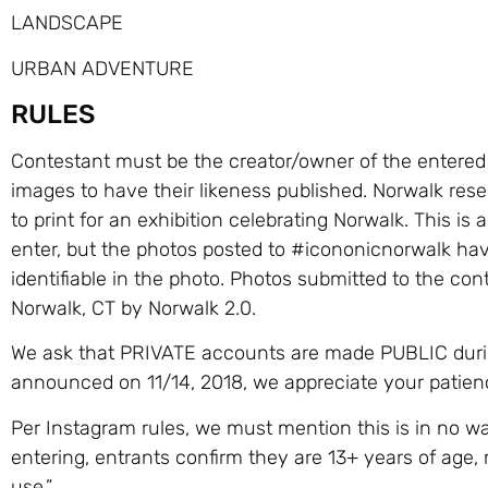
LANDSCAPE
URBAN ADVENTURE
RULES
Contestant must be the creator/owner of the entere
images to have their likeness published. Norwalk reser
to print for an exhibition celebrating Norwalk. This 
enter, but the photos posted to #icononicnorwalk have
identifiable in the photo. Photos submitted to the con
Norwalk, CT by Norwalk 2.0.
We ask that PRIVATE accounts are made PUBLIC during
announced on 11/14, 2018, we appreciate your patience
Per Instagram rules, we must mention this is in no w
entering, entrants confirm they are 13+ years of age, 
use.”