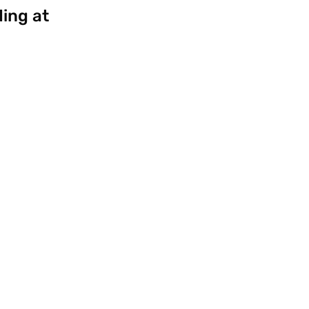
ding at