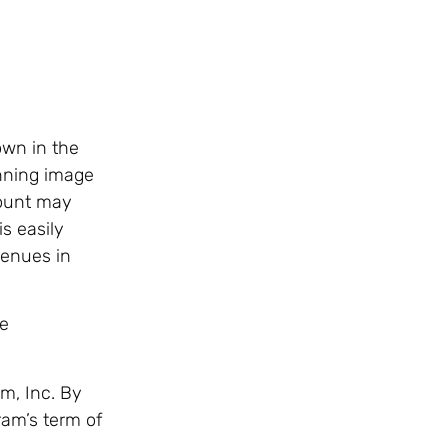
own in the
inning image
count may
s easily
venues in
be
m, Inc. By
ram’s term of