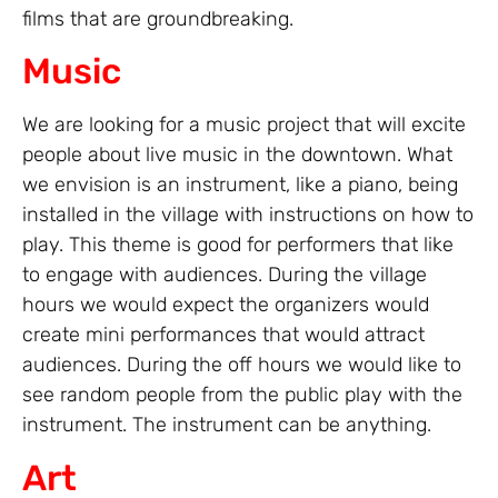
films that are groundbreaking.
Music
We are looking for a music project that will excite
people about live music in the downtown. What
we envision is an instrument, like a piano, being
installed in the village with instructions on how to
play. This theme is good for performers that like
to engage with audiences. During the village
hours we would expect the organizers would
create mini performances that would attract
audiences. During the off hours we would like to
see random people from the public play with the
instrument. The instrument can be anything.
Art