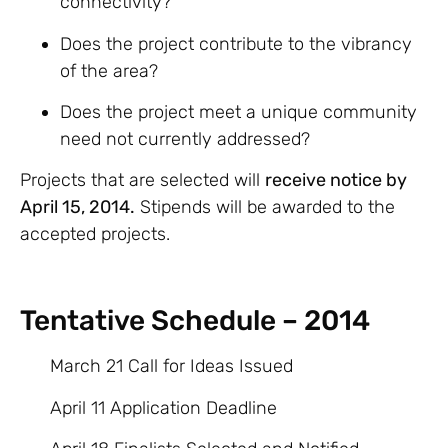
connectivity?
Does the project contribute to the vibrancy
of the area?
Does the project meet a unique community
need not currently addressed?
Projects that are selected will
receive notice by
April 15, 2014.
Stipends will be awarded to the
accepted projects.
Tentative Schedule – 2014
March 21 Call for Ideas Issued
April 11 Application Deadline