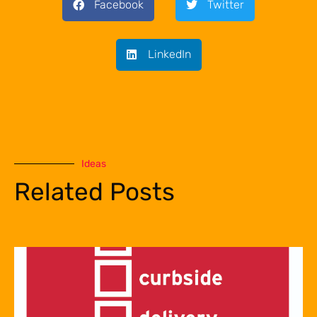
Facebook
Twitter
LinkedIn
Ideas
Related Posts