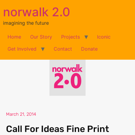
norwalk 2.0
imagining the future
Home
Our Story
Projects
Iconic
Get Involved
Contact
Donate
March 21, 2014
Call For Ideas Fine Print