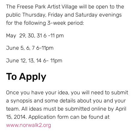
The Freese Park Artist Village will be open to the
public Thursday, Friday and Saturday evenings
for the following 3-week period:
May 29, 30, 31 6 -11 pm
June 5, 6, 7 6-11pm
June 12, 13, 14 6- 11pm
To Apply
Once you have your idea, you will need to submit
a synopsis and some details about you and your
team. All ideas must be submitted online by April
15, 2014. Application form can be found at
www.norwalk2.org