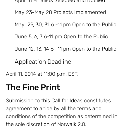
April 18 Finalists Selected and Notified
May 23-May 28 Projects Implemented
May 29, 30, 31 6 -11 pm Open to the Public
June 5, 6, 7 6-11 pm Open to the Public
June 12, 13, 14 6- 11 pm Open to the Public
Application Deadline
April 11, 2014 at 11:00 p.m. EST.
The Fine Print
Submission to this Call for Ideas constitutes
agreement to abide by all the terms and
conditions of the competition as determined in
the sole discretion of Norwalk 2.0.