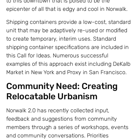
to this downtown that is poised to be the
epicenter of all that is edgy and cool in Norwalk.
Shipping containers provide a low-cost, standard
unit that may be adaptively re-used or modified
to create temporary, interim uses. Standard
shipping container specifications are included in
this Call for Ideas. Numerous successful
examples of this approach exist including DeKalb
Market in New York and Proxy in San Francisco.
Community Need: Creating
Relocatable Urbanism
Norwalk 2.0 has recently collected input,
feedback and suggestions from community
members through a series of workshops, events
and community conversations. Priorities