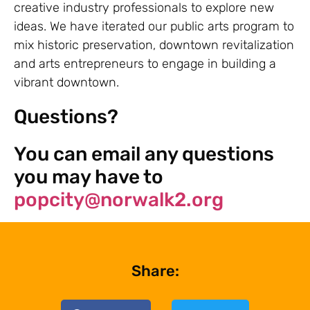
creative industry professionals to explore new
ideas. We have iterated our public arts program to
mix historic preservation, downtown revitalization
and arts entrepreneurs to engage in building a
vibrant downtown.
Questions?
You can email any questions
you may have to
popcity@norwalk2.org
Share: