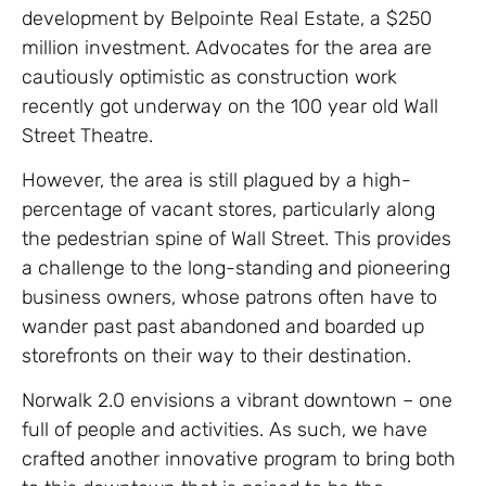
development by Belpointe Real Estate, a $250
million investment. Advocates for the area are
cautiously optimistic as construction work
recently got underway on the 100 year old Wall
Street Theatre.
However, the area is still plagued by a high-
percentage of vacant stores, particularly along
the pedestrian spine of Wall Street. This provides
a challenge to the long-standing and pioneering
business owners, whose patrons often have to
wander past past abandoned and boarded up
storefronts on their way to their destination.
Norwalk 2.0 envisions a vibrant downtown – one
full of people and activities. As such, we have
crafted another innovative program to bring both