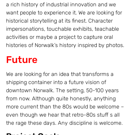
a rich history of industrial innovation and we
want people to experience it. We are looking for
historical storytelling at its finest. Character
impersonations, touchable exhibits, teachable
activities or maybe a project to capture oral
histories of Norwalk’s history inspired by photos.
Future
We are looking for an idea that transforms a
shipping container into a future vision of
downtown Norwalk. The setting, 50-100 years
from now. Although quite honestly, anything
more current than the 80s would be welcome –
even though we hear that retro-80s stuff s all
the rage these days. Any discipline is welcome.