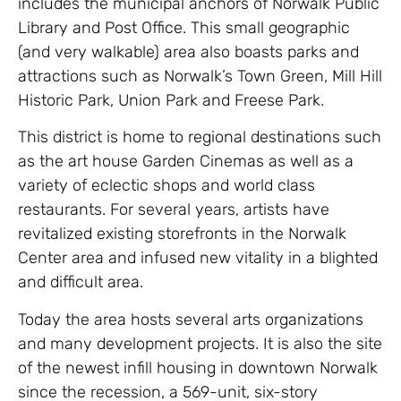
includes the municipal anchors of Norwalk Public
Library and Post Office. This small geographic
(and very walkable) area also boasts parks and
attractions such as Norwalk’s Town Green, Mill Hill
Historic Park, Union Park and Freese Park.
This district is home to regional destinations such
as the art house Garden Cinemas as well as a
variety of eclectic shops and world class
restaurants. For several years, artists have
revitalized existing storefronts in the Norwalk
Center area and infused new vitality in a blighted
and difficult area.
Today the area hosts several arts organizations
and many development projects. It is also the site
of the newest infill housing in downtown Norwalk
since the recession, a 569-unit, six-story