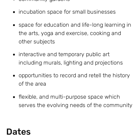
incubation space for small businesses
space for education and life-long learning in
the arts, yoga and exercise, cooking and
other subjects
interactive and temporary public art
including murals, lighting and projections
opportunities to record and retell the history
of the area
flexible, and multi-purpose space which
serves the evolving needs of the community
Dates