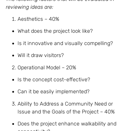
reviewing ideas are:
Aesthetics – 40%
What does the project look like?
Is it innovative and visually compelling?
Will it draw visitors?
Operational Model – 20%
Is the concept cost-effective?
Can it be easily implemented?
Ability to Address a Community Need or
Issue and the Goals of the Project – 40%
Does the project enhance walkability and