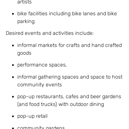
artists
bike facilities including bike lanes and bike
parking
Desired events and activities include:
informal markets for crafts and hand crafted
goods
performance spaces,
informal gathering spaces and space to host
community events
pop-up restaurants, cafes and beer gardens
(and food trucks) with outdoor dining
pop-up retail
community gardens