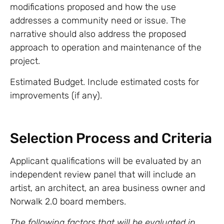
modifications proposed and how the use
addresses a community need or issue. The
narrative should also address the proposed
approach to operation and maintenance of the
project.
Estimated Budget. Include estimated costs for
improvements (if any).
Selection Process and Criteria
Applicant qualifications will be evaluated by an
independent review panel that will include an
artist, an architect, an area business owner and
Norwalk 2.0 board members.
The following factors that will be evaluated in