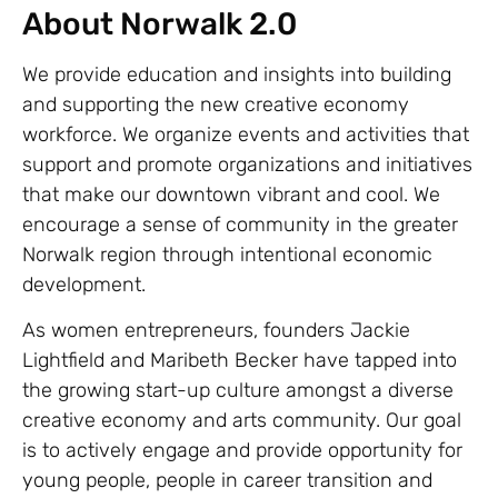
About Norwalk 2.0
We provide education and insights into building
and supporting the new creative economy
workforce. We organize events and activities that
support and promote organizations and initiatives
that make our downtown vibrant and cool. We
encourage a sense of community in the greater
Norwalk region through intentional economic
development.
As women entrepreneurs, founders Jackie
Lightfield and Maribeth Becker have tapped into
the growing start-up culture amongst a diverse
creative economy and arts community. Our goal
is to actively engage and provide opportunity for
young people, people in career transition and