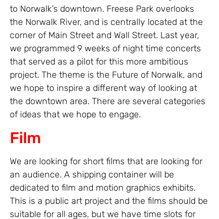
to Norwalk’s downtown. Freese Park overlooks
the Norwalk River, and is centrally located at the
corner of Main Street and Wall Street. Last year,
we programmed 9 weeks of night time concerts
that served as a pilot for this more ambitious
project. The theme is the Future of Norwalk, and
we hope to inspire a different way of looking at
the downtown area. There are several categories
of ideas that we hope to engage.
Film
We are looking for short films that are looking for
an audience. A shipping container will be
dedicated to film and motion graphics exhibits.
This is a public art project and the films should be
suitable for all ages, but we have time slots for