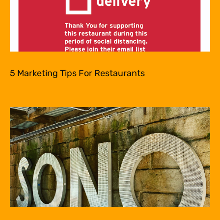
5 Marketing Tips For Restaurants