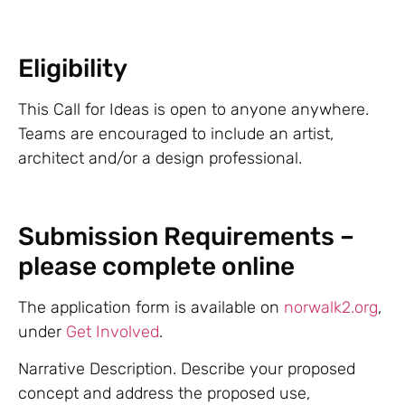
Eligibility
This Call for Ideas is open to anyone anywhere.
Teams are encouraged to include an artist,
architect and/or a design professional.
Submission Requirements –
please complete online
The application form is available on
norwalk2.org
,
under
Get Involved
.
Narrative Description. Describe your proposed
concept and address the proposed use,