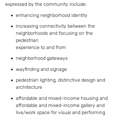
expressed by the community include:
enhancing neighborhood identity
increasing connectivity between the
neighborhoods and focusing on the
pedestrian
experience to and from
neighborhood gateways
wayfinding and signage
pedestrian lighting, distinctive design and
architecture
affordable and mixed-income housing and
affordable and mixed-income gallery and
live/work space for visual and performing