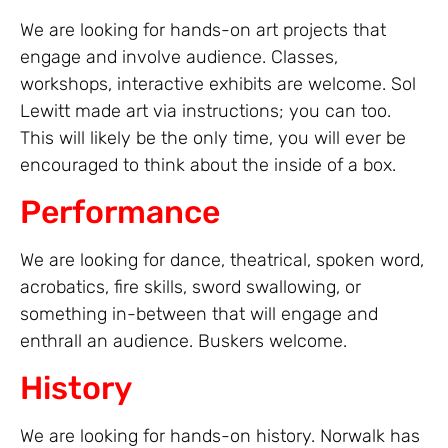
We are looking for hands-on art projects that
engage and involve audience. Classes,
workshops, interactive exhibits are welcome. Sol
Lewitt made art via instructions; you can too.
This will likely be the only time, you will ever be
encouraged to think about the inside of a box.
Performance
We are looking for dance, theatrical, spoken word,
acrobatics, fire skills, sword swallowing, or
something in-between that will engage and
enthrall an audience. Buskers welcome.
History
We are looking for hands-on history. Norwalk has