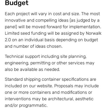
Budget
Each project will vary in cost and size. The most
innovative and compelling ideas (as judged by a
panel) will be moved forward for implementation.
Limited seed funding will be assigned by Norwalk
2.0 on an individual basis depending on budget
and number of ideas chosen.
Technical support including site planning,
engineering, permitting or other services may
also be available as needed.
Standard shipping container specifications are
included on our website. Proposals may include
one or more containers and modifications or
interventions may be architectural, aesthetic
and/or programmatic.