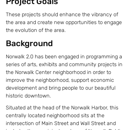
Project Goals
These projects should enhance the vibrancy of
the area and create new opportunities to engage
the evolution of the area.
Background
Norwalk 2.0 has been engaged in programming a
series of arts, exhibits and community projects in
the Norwalk Center neighborhood in order to
improve the neighborhood, support economic
development and bring people to our beautiful
historic downtown.
Situated at the head of the Norwalk Harbor, this
centrally located neighborhood sits at the
intersection of Main Street and Wall Street and