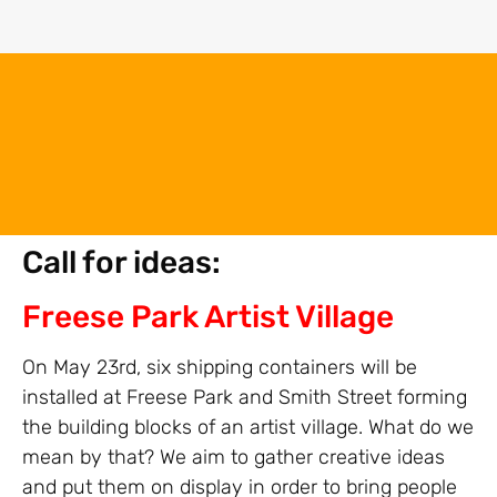
Call for ideas:
Freese Park Artist Village
On May 23rd, six shipping containers will be
installed at Freese Park and Smith Street forming
the building blocks of an artist village. What do we
mean by that? We aim to gather creative ideas
and put them on display in order to bring people