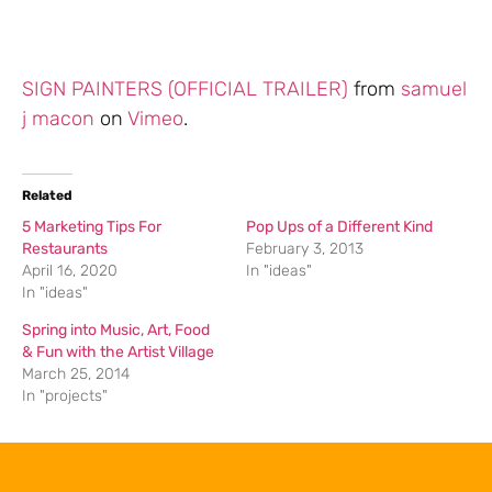
SIGN PAINTERS (OFFICIAL TRAILER)
from
samuel
j macon
on
Vimeo
.
Related
5 Marketing Tips For
Pop Ups of a Different Kind
Restaurants
February 3, 2013
April 16, 2020
In "ideas"
In "ideas"
Spring into Music, Art, Food
& Fun with the Artist Village
March 25, 2014
In "projects"