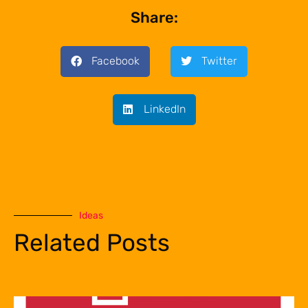
Share:
Facebook
Twitter
LinkedIn
Ideas
Related Posts