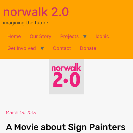
norwalk 2.0
imagining the future
Home
Our Story
Projects
Iconic
Get Involved
Contact
Donate
March 13, 2013
A Movie about Sign Painters