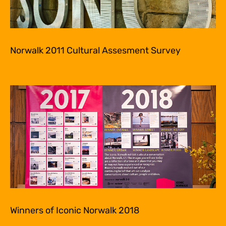
Norwalk 2011 Cultural Assesment Survey
Winners of Iconic Norwalk 2018