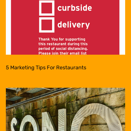
5 Marketing Tips For Restaurants